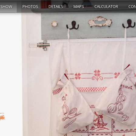
ESHOW
PHOTOS
DETAILS
MAPS
CALCULATOR
CON