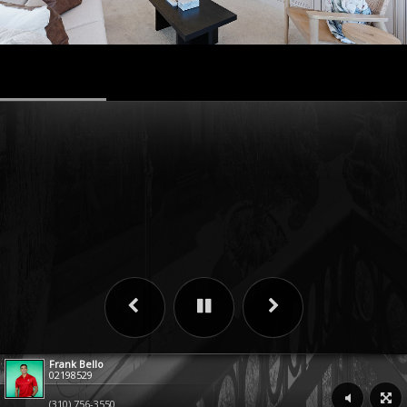
Frank Bello
02198529
(310) 756-3550