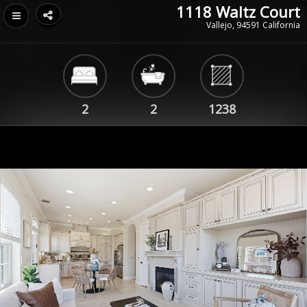
1118 Waltz Court
Vallejo, 94591 California
2
2
1238